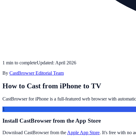
1 min to complete
Updated: April 2026
By
CastBrowser Editorial Team
How to Cast from iPhone to TV
CastBrowser for iPhone is a full-featured web browser with automati
1
Install CastBrowser from the App Store
Download CastBrowser from the
Apple App Store
. It's free with no 