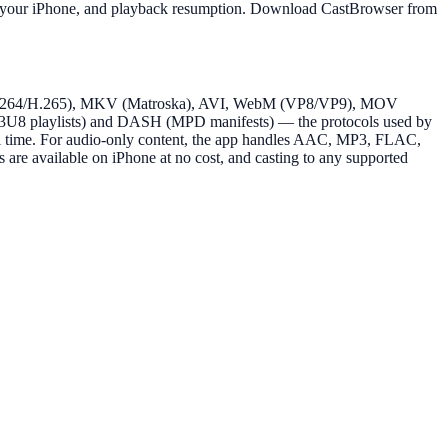
 from your iPhone, and playback resumption. Download CastBrowser from
4 (H.264/H.265), MKV (Matroska), AVI, WebM (VP8/VP9), MOV
8 playlists) and DASH (MPD manifests) — the protocols used by
eal time. For audio-only content, the app handles AAC, MP3, FLAC,
are available on iPhone at no cost, and casting to any supported