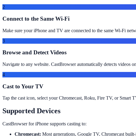
2
Connect to the Same Wi-Fi
Make sure your iPhone and TV are connected to the same Wi-Fi netwo
3
Browse and Detect Videos
Navigate to any website. CastBrowser automatically detects videos
4
Cast to Your TV
Tap the cast icon, select your Chromecast, Roku, Fire TV, or Smart TV
Supported Devices
CastBrowser for iPhone supports casting to:
Chromecast:
Most generations, Google TV, Chromecast built