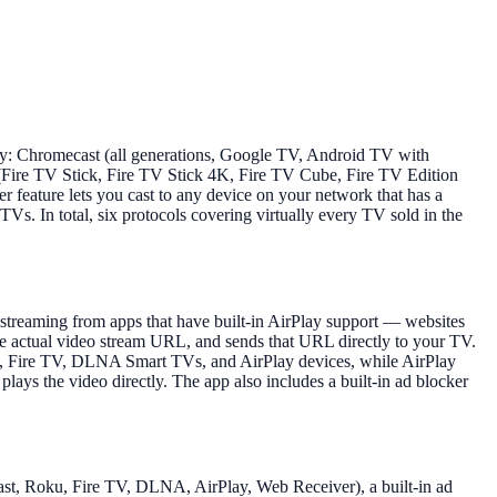
lay: Chromecast (all generations, Google TV, Android TV with
Fire TV Stick, Fire TV Stick 4K, Fire TV Cube, Fire TV Edition
ature lets you cast to any device on your network that has a
. In total, six protocols covering virtually every TV sold in the
 streaming from apps that have built-in AirPlay support — websites
the actual video stream URL, and sends that URL directly to your TV.
ku, Fire TV, DLNA Smart TVs, and AirPlay devices, while AirPlay
ays the video directly. The app also includes a built-in ad blocker
ecast, Roku, Fire TV, DLNA, AirPlay, Web Receiver), a built-in ad