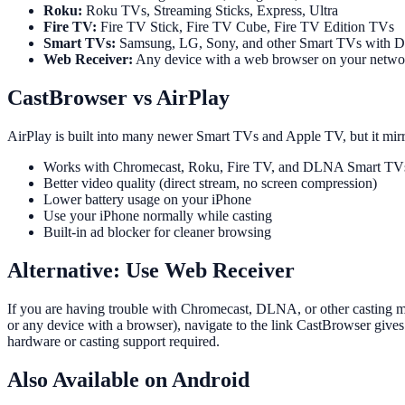
Roku:
Roku TVs, Streaming Sticks, Express, Ultra
Fire TV:
Fire TV Stick, Fire TV Cube, Fire TV Edition TVs
Smart TVs:
Samsung, LG, Sony, and other Smart TVs with 
Web Receiver:
Any device with a web browser on your netwo
CastBrowser vs AirPlay
AirPlay is built into many newer Smart TVs and Apple TV, but it mirr
Works with Chromecast, Roku, Fire TV, and DLNA Smart TVs (
Better video quality (direct stream, no screen compression)
Lower battery usage on your iPhone
Use your iPhone normally while casting
Built-in ad blocker for cleaner browsing
Alternative: Use Web Receiver
If you are having trouble with Chromecast, DLNA, or other casting 
or any device with a browser), navigate to the link CastBrowser give
hardware or casting support required.
Also Available on Android