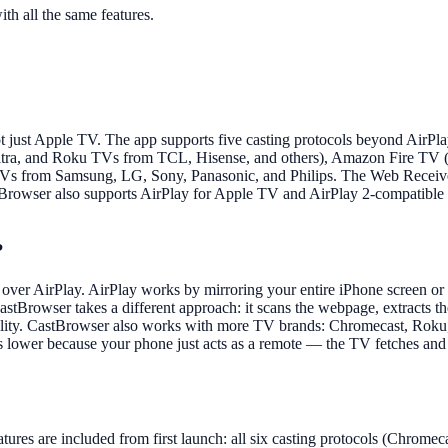
th all the same features.
t just Apple TV. The app supports five casting protocols beyond AirP
Ultra, and Roku TVs from TCL, Hisense, and others), Amazon Fire TV (
 from Samsung, LG, Sony, Panasonic, and Philips. The Web Receiver fe
owser also supports AirPlay for Apple TV and AirPlay 2-compatible TVs
?
over AirPlay. AirPlay works by mirroring your entire iPhone screen or
CastBrowser takes a different approach: it scans the webpage, extracts 
 quality. CastBrowser also works with more TV brands: Chromecast, Ro
lower because your phone just acts as a remote — the TV fetches and pl
tures are included from first launch: all six casting protocols (Chrom