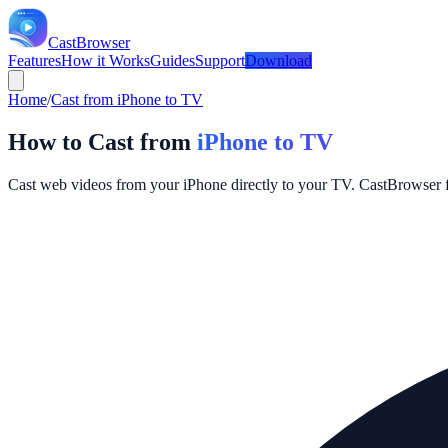
CastBrowser
Features
How it Works
Guides
Support
Download
Home
/
Cast from iPhone to TV
How to Cast from
iPhone to TV
Cast web videos from your iPhone directly to your TV. CastBrowser f