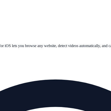
or iOS lets you browse any website, detect videos automatically, and 