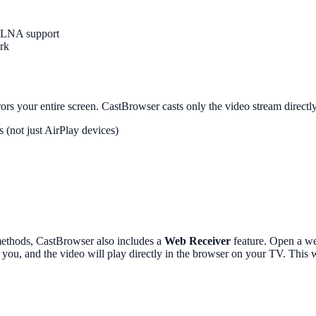
DLNA support
rk
ors your entire screen. CastBrowser casts only the video stream directl
not just AirPlay devices)
methods, CastBrowser also includes a
Web Receiver
feature. Open a we
s you, and the video will play directly in the browser on your TV. Thi