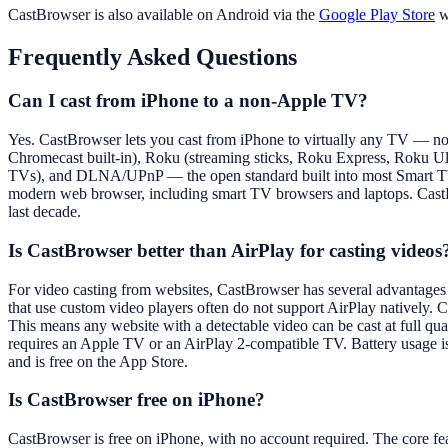
CastBrowser is also available on Android via the
Google Play Store
wi
Frequently Asked Questions
Can I cast from iPhone to a non-Apple TV?
Yes. CastBrowser lets you cast from iPhone to virtually any TV — no
Chromecast built-in), Roku (streaming sticks, Roku Express, Roku 
TVs), and DLNA/UPnP — the open standard built into most Smart TVs
modern web browser, including smart TV browsers and laptops. CastBr
last decade.
Is CastBrowser better than AirPlay for casting videos
For video casting from websites, CastBrowser has several advantages 
that use custom video players often do not support AirPlay natively. 
This means any website with a detectable video can be cast at full
requires an Apple TV or an AirPlay 2-compatible TV. Battery usage is 
and is free on the App Store.
Is CastBrowser free on iPhone?
CastBrowser is free on iPhone, with no account required. The core fea