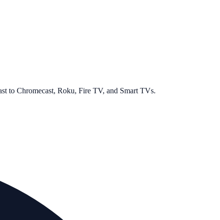
cast to Chromecast, Roku, Fire TV, and Smart TVs.