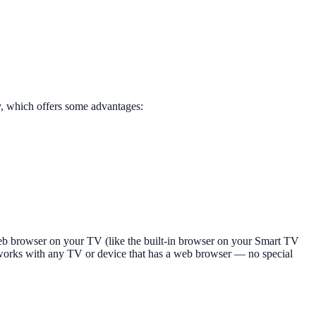
y, which offers some advantages:
b browser on your TV (like the built-in browser on your Smart TV
s works with any TV or device that has a web browser — no special