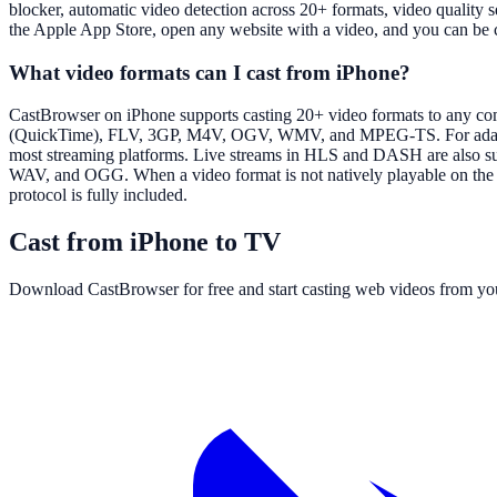
blocker, automatic video detection across 20+ formats, video quality
the Apple App Store, open any website with a video, and you can be 
What video formats can I cast from iPhone?
CastBrowser on iPhone supports casting 20+ video formats to an
(QuickTime), FLV, 3GP, M4V, OGV, WMV, and MPEG-TS. For adaptiv
most streaming platforms. Live streams in HLS and DASH are also sup
WAV, and OGG. When a video format is not natively playable on the ta
protocol is fully included.
Cast from iPhone to TV
Download CastBrowser for free and start casting web videos from yo