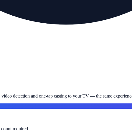
c video detection and one-tap casting to your TV — the same experience
account required.