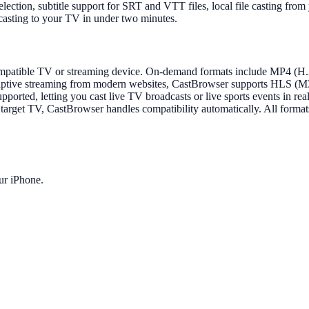
 selection, subtitle support for SRT and VTT files, local file casting
casting to your TV in under two minutes.
y compatible TV or streaming device. On-demand formats include MP
e streaming from modern websites, CastBrowser supports HLS (M3U
ported, letting you cast live TV broadcasts or live sports events in r
rget TV, CastBrowser handles compatibility automatically. All formats 
ur iPhone.