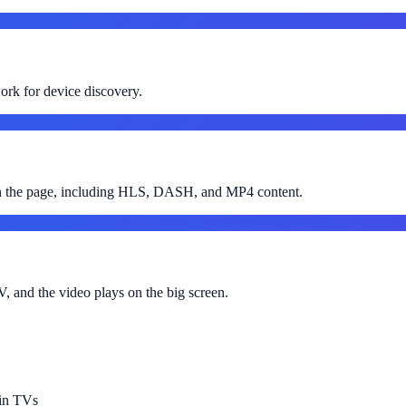
rk for device discovery.
 on the page, including HLS, DASH, and MP4 content.
, and the video plays on the big screen.
-in TVs