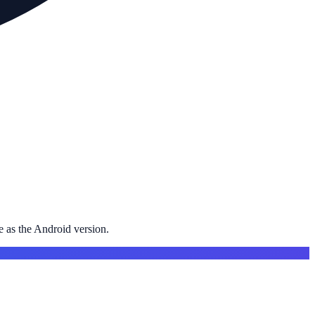
 as the Android version.