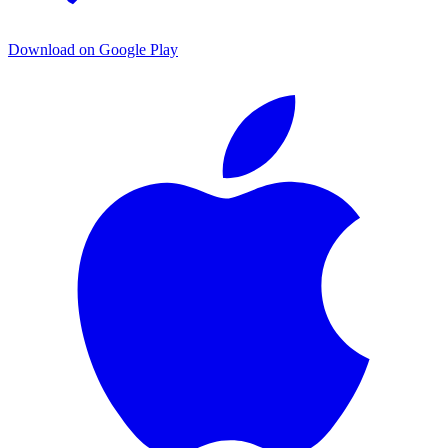
Download on Google Play