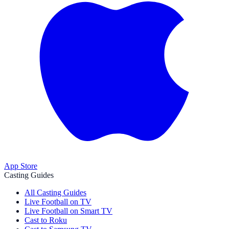
App Store
Casting Guides
All Casting Guides
Live Football on TV
Live Football on Smart TV
Cast to Roku