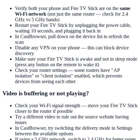
Verify both your phone and Fire TV Stick are on the
same
Wi-Fi network
(not just the same router — check for 2.4
GHz vs 5 GHz bands)
Restart your Fire TV Stick by unplugging the power cable,
waiting 10 seconds, and plugging it back in
In CastBrowser, pull down on the device list to refresh the
scan
Disable any VPN on your phone — this can block device
discovery
Make sure your Fire TV Stick is awake and not in sleep mode
(press any button on the remote to wake it)
Check your router settings — some routers have "AP
isolation" or "client isolation" enabled, which prevents
devices from seeing each other
Video is buffering or not playing?
Check your Wi-Fi signal strength — move your Fire TV Stick
closer to the router if possible
Try a different video to rule out the source website having
issues
In CastBrowser, try switching the delivery mode in Settings
between the available options
If using a 5 GHz network, switch to 2.4 GHz for better range