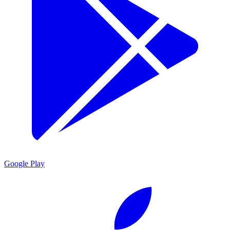
Google Play