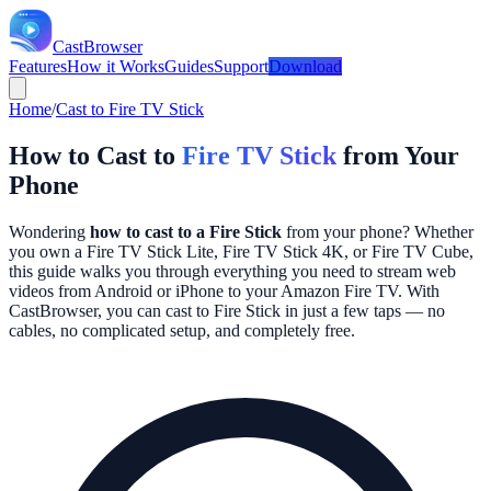
CastBrowser
Features
How it Works
Guides
Support
Download
Home
/
Cast to Fire TV Stick
How to Cast to
Fire TV Stick
from Your
Phone
Wondering
how to cast to a Fire Stick
from your phone? Whether
you own a Fire TV Stick Lite, Fire TV Stick 4K, or Fire TV Cube,
this guide walks you through everything you need to stream web
videos from Android or iPhone to your Amazon Fire TV. With
CastBrowser, you can cast to Fire Stick in just a few taps — no
cables, no complicated setup, and completely free.