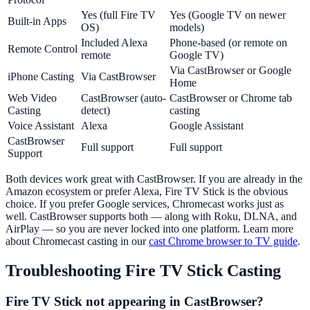
Yes (full Fire TV
Yes (Google TV on newer
Built-in Apps
OS)
models)
Included Alexa
Phone-based (or remote on
Remote Control
remote
Google TV)
Via CastBrowser or Google
iPhone Casting
Via CastBrowser
Home
Web Video
CastBrowser (auto-
CastBrowser or Chrome tab
Casting
detect)
casting
Voice Assistant
Alexa
Google Assistant
CastBrowser
Full support
Full support
Support
Both devices work great with CastBrowser. If you are already in the
Amazon ecosystem or prefer Alexa, Fire TV Stick is the obvious
choice. If you prefer Google services, Chromecast works just as
well. CastBrowser supports both — along with Roku, DLNA, and
AirPlay — so you are never locked into one platform. Learn more
about Chromecast casting in our
cast Chrome browser to TV guide
.
Troubleshooting Fire TV Stick Casting
Fire TV Stick not appearing in CastBrowser?