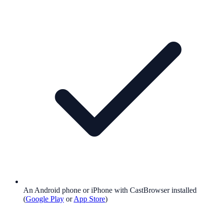
An Android phone or iPhone with CastBrowser installed
(
Google Play
or
App Store
)