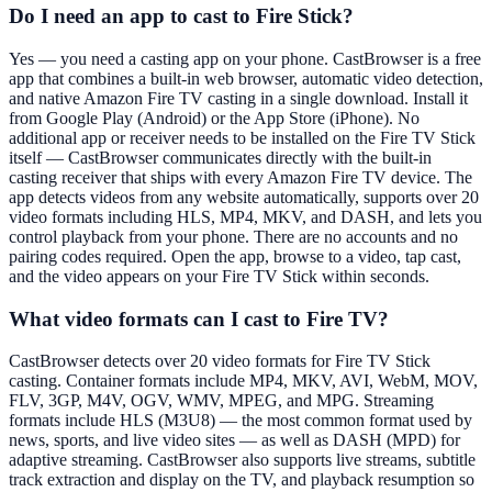
Do I need an app to cast to Fire Stick?
Yes — you need a casting app on your phone. CastBrowser is a free
app that combines a built-in web browser, automatic video detection,
and native Amazon Fire TV casting in a single download. Install it
from Google Play (Android) or the App Store (iPhone). No
additional app or receiver needs to be installed on the Fire TV Stick
itself — CastBrowser communicates directly with the built-in
casting receiver that ships with every Amazon Fire TV device. The
app detects videos from any website automatically, supports over 20
video formats including HLS, MP4, MKV, and DASH, and lets you
control playback from your phone. There are no accounts and no
pairing codes required. Open the app, browse to a video, tap cast,
and the video appears on your Fire TV Stick within seconds.
What video formats can I cast to Fire TV?
CastBrowser detects over 20 video formats for Fire TV Stick
casting. Container formats include MP4, MKV, AVI, WebM, MOV,
FLV, 3GP, M4V, OGV, WMV, MPEG, and MPG. Streaming
formats include HLS (M3U8) — the most common format used by
news, sports, and live video sites — as well as DASH (MPD) for
adaptive streaming. CastBrowser also supports live streams, subtitle
track extraction and display on the TV, and playback resumption so