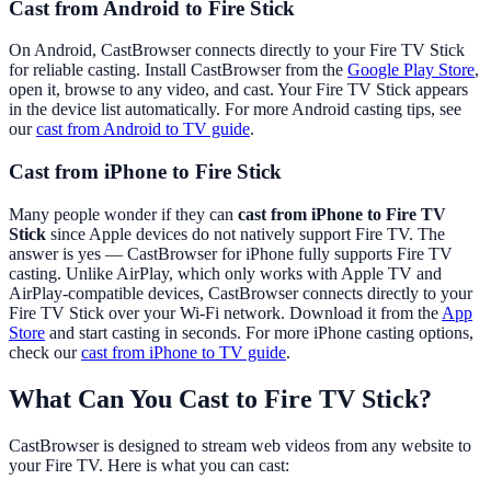
Cast from Android to Fire Stick
On Android, CastBrowser connects directly to your Fire TV Stick
for reliable casting. Install CastBrowser from the
Google Play Store
,
open it, browse to any video, and cast. Your Fire TV Stick appears
in the device list automatically. For more Android casting tips, see
our
cast from Android to TV guide
.
Cast from iPhone to Fire Stick
Many people wonder if they can
cast from iPhone to Fire TV
Stick
since Apple devices do not natively support Fire TV. The
answer is yes — CastBrowser for iPhone fully supports Fire TV
casting. Unlike AirPlay, which only works with Apple TV and
AirPlay-compatible devices, CastBrowser connects directly to your
Fire TV Stick over your Wi-Fi network. Download it from the
App
Store
and start casting in seconds. For more iPhone casting options,
check our
cast from iPhone to TV guide
.
What Can You Cast to Fire TV Stick?
CastBrowser is designed to stream web videos from any website to
your Fire TV. Here is what you can cast: