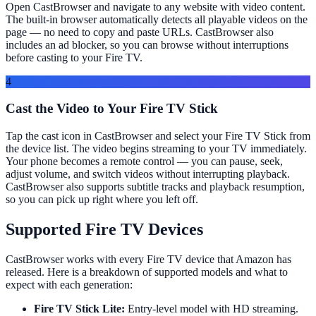
Open CastBrowser and navigate to any website with video content.
The built-in browser automatically detects all playable videos on the
page — no need to copy and paste URLs. CastBrowser also
includes an ad blocker, so you can browse without interruptions
before casting to your Fire TV.
4
Cast the Video to Your Fire TV Stick
Tap the cast icon in CastBrowser and select your Fire TV Stick from
the device list. The video begins streaming to your TV immediately.
Your phone becomes a remote control — you can pause, seek,
adjust volume, and switch videos without interrupting playback.
CastBrowser also supports subtitle tracks and playback resumption,
so you can pick up right where you left off.
Supported Fire TV Devices
CastBrowser works with every Fire TV device that Amazon has
released. Here is a breakdown of supported models and what to
expect with each generation:
Fire TV Stick Lite:
Entry-level model with HD streaming.