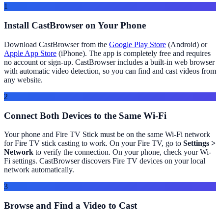
1
Install CastBrowser on Your Phone
Download CastBrowser from the
Google Play Store
(Android) or
Apple App Store
(iPhone). The app is completely free and requires
no account or sign-up. CastBrowser includes a built-in web browser
with automatic video detection, so you can find and cast videos from
any website.
2
Connect Both Devices to the Same Wi-Fi
Your phone and Fire TV Stick must be on the same Wi-Fi network
for Fire TV stick casting to work. On your Fire TV, go to
Settings >
Network
to verify the connection. On your phone, check your Wi-
Fi settings. CastBrowser discovers Fire TV devices on your local
network automatically.
3
Browse and Find a Video to Cast