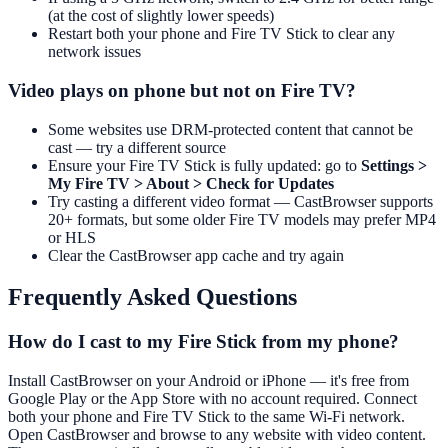
(at the cost of slightly lower speeds)
Restart both your phone and Fire TV Stick to clear any
network issues
Video plays on phone but not on Fire TV?
Some websites use DRM-protected content that cannot be
cast — try a different source
Ensure your Fire TV Stick is fully updated: go to
Settings >
My Fire TV > About > Check for Updates
Try casting a different video format — CastBrowser supports
20+ formats, but some older Fire TV models may prefer MP4
or HLS
Clear the CastBrowser app cache and try again
Frequently Asked Questions
How do I cast to my Fire Stick from my phone?
Install CastBrowser on your Android or iPhone — it's free from
Google Play or the App Store with no account required. Connect
both your phone and Fire TV Stick to the same Wi-Fi network.
Open CastBrowser and browse to any website with video content.