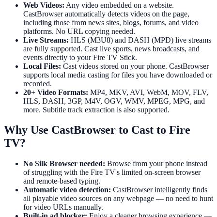
Web Videos:
Any video embedded on a website.
CastBrowser automatically detects videos on the page,
including those from news sites, blogs, forums, and video
platforms. No URL copying needed.
Live Streams:
HLS (M3U8) and DASH (MPD) live streams
are fully supported. Cast live sports, news broadcasts, and
events directly to your Fire TV Stick.
Local Files:
Cast videos stored on your phone. CastBrowser
supports local media casting for files you have downloaded or
recorded.
20+ Video Formats:
MP4, MKV, AVI, WebM, MOV, FLV,
HLS, DASH, 3GP, M4V, OGV, WMV, MPEG, MPG, and
more. Subtitle track extraction is also supported.
Why Use CastBrowser to Cast to Fire
TV?
No Silk Browser needed:
Browse from your phone instead
of struggling with the Fire TV's limited on-screen browser
and remote-based typing.
Automatic video detection:
CastBrowser intelligently finds
all playable video sources on any webpage — no need to hunt
for video URLs manually.
Built-in ad blocker:
Enjoy a cleaner browsing experience —