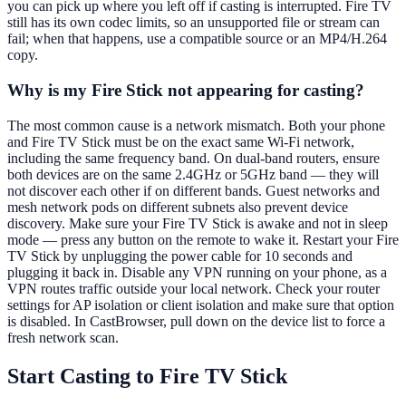
you can pick up where you left off if casting is interrupted. Fire TV
still has its own codec limits, so an unsupported file or stream can
fail; when that happens, use a compatible source or an MP4/H.264
copy.
Why is my Fire Stick not appearing for casting?
The most common cause is a network mismatch. Both your phone
and Fire TV Stick must be on the exact same Wi-Fi network,
including the same frequency band. On dual-band routers, ensure
both devices are on the same 2.4GHz or 5GHz band — they will
not discover each other if on different bands. Guest networks and
mesh network pods on different subnets also prevent device
discovery. Make sure your Fire TV Stick is awake and not in sleep
mode — press any button on the remote to wake it. Restart your Fire
TV Stick by unplugging the power cable for 10 seconds and
plugging it back in. Disable any VPN running on your phone, as a
VPN routes traffic outside your local network. Check your router
settings for AP isolation or client isolation and make sure that option
is disabled. In CastBrowser, pull down on the device list to force a
fresh network scan.
Start Casting to Fire TV Stick