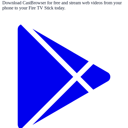
Download CastBrowser for free and stream web videos from your
phone to your Fire TV Stick today.