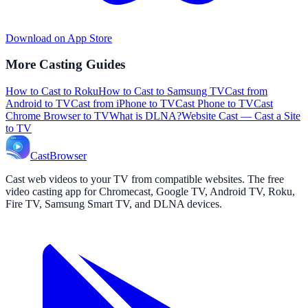
Download on App Store
More Casting Guides
How to Cast to Roku
How to Cast to Samsung TV
Cast from
Android to TV
Cast from iPhone to TV
Cast Phone to TV
Cast
Chrome Browser to TV
What is DLNA?
Website Cast — Cast a Site
to TV
CastBrowser
Cast web videos to your TV from compatible websites. The free
video casting app for Chromecast, Google TV, Android TV, Roku,
Fire TV, Samsung Smart TV, and DLNA devices.