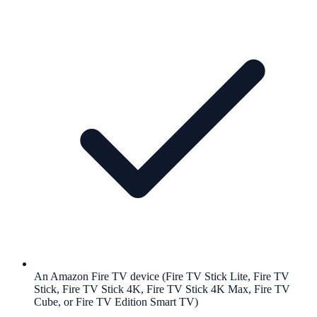
An Amazon Fire TV device (Fire TV Stick Lite, Fire TV
Stick, Fire TV Stick 4K, Fire TV Stick 4K Max, Fire TV
Cube, or Fire TV Edition Smart TV)