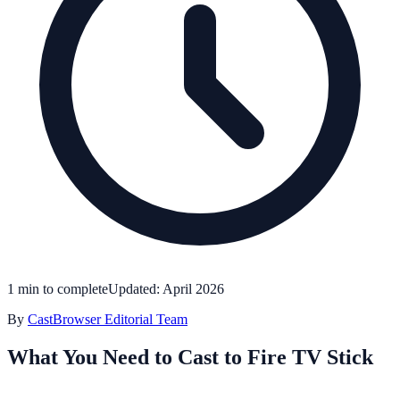
1 min to complete
Updated: April 2026
By
CastBrowser Editorial Team
What You Need to Cast to Fire TV Stick