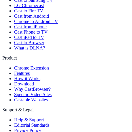
Cast to Samsung TV
LG Chromecast
Cast to Fire TV
Cast from Android
Chrome to Android TV
Cast from iPhone
Cast Phone to TV
Cast iPad to TV
Cast to Browser
What is DLNA?
Product
Chrome Extension
Features
How it Works
Download
Why CastBrowser?
Specific Video Sites
Castable Websites
Support & Legal
Help & Support
Editorial Standards
Privacy Policy