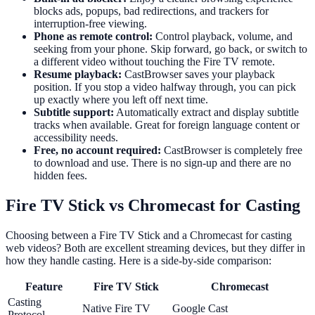
blocks ads, popups, bad redirections, and trackers for
interruption-free viewing.
Phone as remote control:
Control playback, volume, and
seeking from your phone. Skip forward, go back, or switch to
a different video without touching the Fire TV remote.
Resume playback:
CastBrowser saves your playback
position. If you stop a video halfway through, you can pick
up exactly where you left off next time.
Subtitle support:
Automatically extract and display subtitle
tracks when available. Great for foreign language content or
accessibility needs.
Free, no account required:
CastBrowser is completely free
to download and use. There is no sign-up and there are no
hidden fees.
Fire TV Stick vs Chromecast for Casting
Choosing between a Fire TV Stick and a Chromecast for casting
web videos? Both are excellent streaming devices, but they differ in
how they handle casting. Here is a side-by-side comparison:
Feature
Fire TV Stick
Chromecast
Casting
Native Fire TV
Google Cast
Protocol