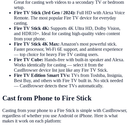
Great for casting web videos to a secondary TV or bedroom
setup.
Fire TV Stick (3rd Gen / 2024):
Full HD with Alexa Voice
Remote. The most popular Fire TV device for everyday
casting.
Fire TV Stick 4K:
Supports 4K Ultra HD, Dolby Vision,
and HDR10+. Ideal for casting high-quality video content
from your phone.
Fire TV Stick 4K Max:
Amazon's most powerful stick.
Faster processor, Wi-Fi 6E support, and ambient experience
— top choice for heavy Fire TV casting users.
Fire TV Cube:
Hands-free with built-in speaker and Alexa.
Works identically for casting — select it from the
CastBrowser device list just like any Fire TV Stick.
Fire TV Edition Smart TVs:
TVs from Toshiba, Insignia,
Best Buy, and others with Fire TV built in. No stick needed
— CastBrowser detects these TVs automatically.
Cast from Phone to Fire Stick
Casting from your phone to a Fire Stick is simple with CastBrowser,
regardless of whether you use Android or iPhone. Here is what
makes it work on each platform: