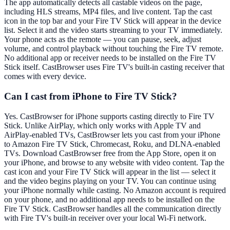
The app automatically detects all castable videos on the page,
including HLS streams, MP4 files, and live content. Tap the cast
icon in the top bar and your Fire TV Stick will appear in the device
list. Select it and the video starts streaming to your TV immediately.
Your phone acts as the remote — you can pause, seek, adjust
volume, and control playback without touching the Fire TV remote.
No additional app or receiver needs to be installed on the Fire TV
Stick itself. CastBrowser uses Fire TV's built-in casting receiver that
comes with every device.
Can I cast from iPhone to Fire TV Stick?
Yes. CastBrowser for iPhone supports casting directly to Fire TV
Stick. Unlike AirPlay, which only works with Apple TV and
AirPlay-enabled TVs, CastBrowser lets you cast from your iPhone
to Amazon Fire TV Stick, Chromecast, Roku, and DLNA-enabled
TVs. Download CastBrowser free from the App Store, open it on
your iPhone, and browse to any website with video content. Tap the
cast icon and your Fire TV Stick will appear in the list — select it
and the video begins playing on your TV. You can continue using
your iPhone normally while casting. No Amazon account is required
on your phone, and no additional app needs to be installed on the
Fire TV Stick. CastBrowser handles all the communication directly
with Fire TV's built-in receiver over your local Wi-Fi network.