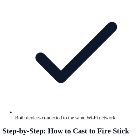
Both devices connected to the same Wi-Fi network
Step-by-Step: How to Cast to Fire Stick